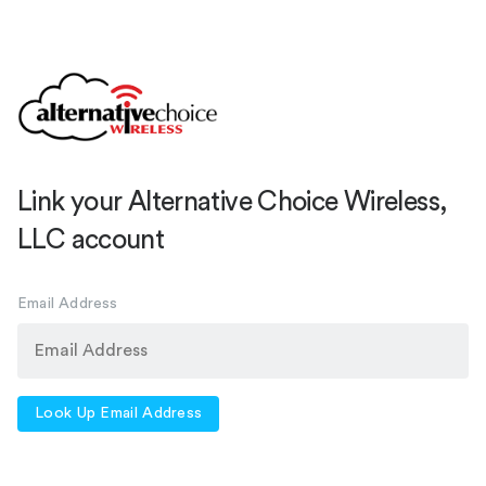
Link your Alternative Choice Wireless,
LLC account
Email Address
Look Up Email Address