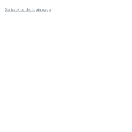
Go back to the login page